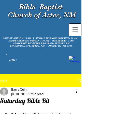
Bible
Baptist
Church of Aztec, NM
SUNDAY SCHOOL- 10 AM | SUNDAY MORNING WORSHIP- 11 AM
SUNDAY EVENING WOSHIP- 5:30 PM |
WEDNESDAY- 7 PM
ADDICTION RECOVERY PROGRAM- FRIDAY 7 PM
208 NEWMAN AVE. AZTEC, NM | PHONE:
505-334-6395
BBC
Post
Barry Quinn
Jul 30, 2016
1 min read
Saturday Bible Bit