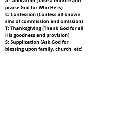
A:  Adoration (Take a minute and 
praise God for Who He is)
C: Confession (Confess all known 
sins of commission and omission)
T: Thanksgiving (Thank God for all 
His goodness and provision)
S: Supplication (Ask God for 
blessing upon family, church, etc)