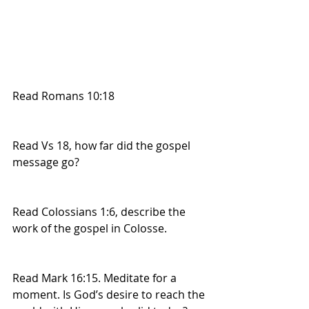
Read Romans 10:18
Read Vs 18, how far did the gospel 
message go?
Read Colossians 1:6, describe the 
work of the gospel in Colosse.
Read Mark 16:15. Meditate for a 
moment. Is God’s desire to reach the 