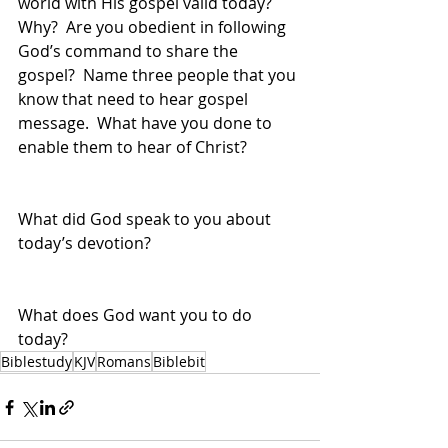
world with His gospel valid today?  
Why?  Are you obedient in following 
God’s command to share the 
gospel?  Name three people that you 
know that need to hear gospel 
message.  What have you done to 
enable them to hear of Christ?
What did God speak to you about 
today’s devotion?
What does God want you to do 
today?
Biblestudy
KJV
Romans
Biblebit