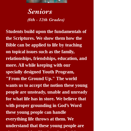
Seniors
(6th - 12th Grades)
Students build upon the fundamentals of
the Scriptures. We show them how the
Bible can be applied to life by teaching
on topical issues such as the family,
relationships, friendships, education, and
more. All while keeping with our
specially designed Youth Program,
"From the Ground Up." The world
wants us to accept the notion these young
people are unsteady, unable and unready
for what life has in store. We believe that
with proper grounding in God’s Word
these young people can handle
everything life throws at them. We
understand that these young people are