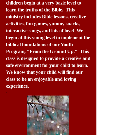
children begin at a very basic level to
learn the truths of the Bible. This
ministry includes Bible lessons, creative
activities, fun games, yummy snacks,
interactive songs, and lots of love! We
begin at this young level to implement the
biblical foundations of our Youth
Program, "From the Ground Up." This
class is designed to provide a creative and
safe environment for your child to learn.
We know that your child will find our
class to be an enjoyable and loving
experience.