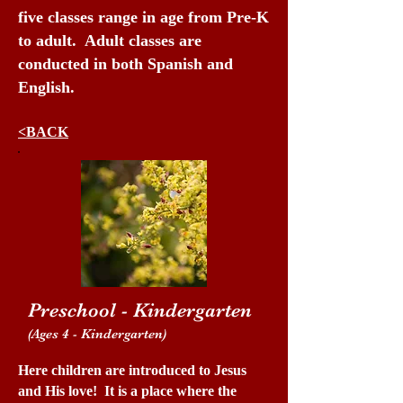
five classes range in age from Pre-K
to adult. Adult classes are
conducted in both Spanish and
English.
<BACK
Preschool - Kindergarten
(Ages 4 - Kindergarten)
Here children are introduced to Jesus
and His love! It is a place where the