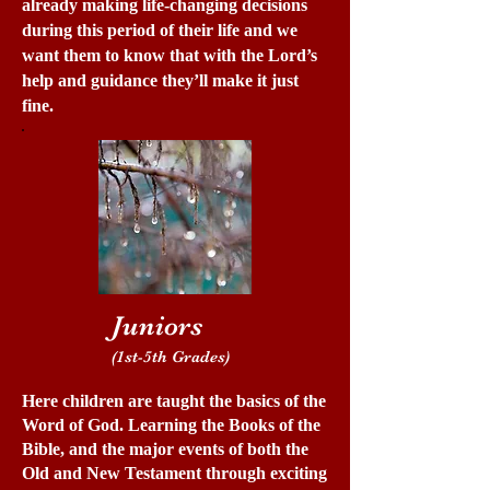
already making life-changing decisions
during this period of their life and we
want them to know that with the Lord’s
help and guidance they’ll make it just
fine.
Juniors
(1st-5th Grades)
Here children are taught the basics of the
Word of God. Learning the Books of the
Bible, and the major events of both the
Old and New Testament through exciting