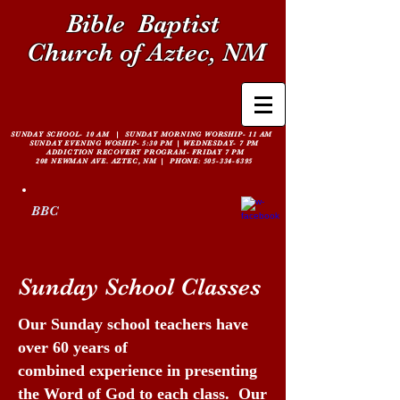
Bible
Baptist
Church of Aztec, NM
SUNDAY SCHOOL- 10 AM | SUNDAY MORNING WORSHIP- 11 AM
SUNDAY EVENING WOSHIP- 5:30 PM |
WEDNESDAY- 7 PM
ADDICTION RECOVERY PROGRAM- FRIDAY 7 PM
208 NEWMAN AVE. AZTEC, NM | PHONE:
505-334-6395
BBC
Sunday School Classes
Our Sunday school teachers have
over 60 years of
combined experience in presenting
the Word of God to each class. Our