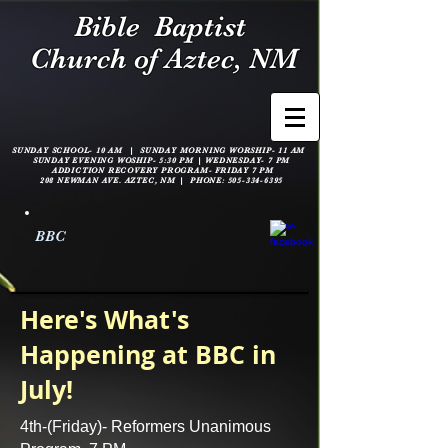
Bible
Baptist
Church of Aztec, NM
SUNDAY SCHOOL- 10 AM | SUNDAY MORNING WORSHIP- 11 AM
SUNDAY EVENING WOSHIP- 5:30 PM |
WEDNESDAY- 7 PM
ADDICTION RECOVERY PROGRAM- FRIDAY 7 PM
208 NEWMAN AVE. AZTEC, NM | PHONE:
505-334-6395
BBC
Here's What's
Happening at BBC in
July!
4th-(Friday)- Reformers Unanimous