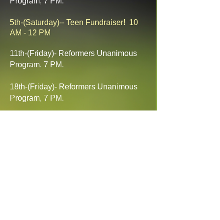
Program, 7 PM.
5th-(Saturday)-- Teen Fundraiser! 10
AM - 12 PM
11th-(Friday)- Reformers Unanimous
Program, 7 PM.
18th-(Friday)- Reformers Unanimous
Program, 7 PM.
21st-25th- Four-Corners Independent
Bible Camp, Mancos, CO. Ages: 8-18
Cost: $145
25th-(Friday)- Reformers Unanimous
Program, 7 PM.
BBC